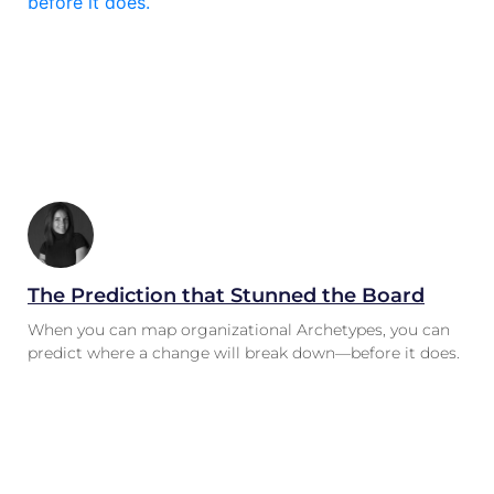
The Prediction that Stunned the Board
When you can map organizational Archetypes, you can
predict where a change will break down—before it does.