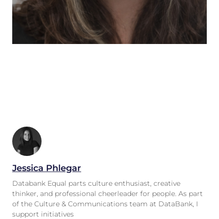
Jessica Phlegar
Databank Equal parts culture enthusiast, creative
thinker, and professional cheerleader for people. As part
of the Culture & Communications team at DataBank, I
support initiatives