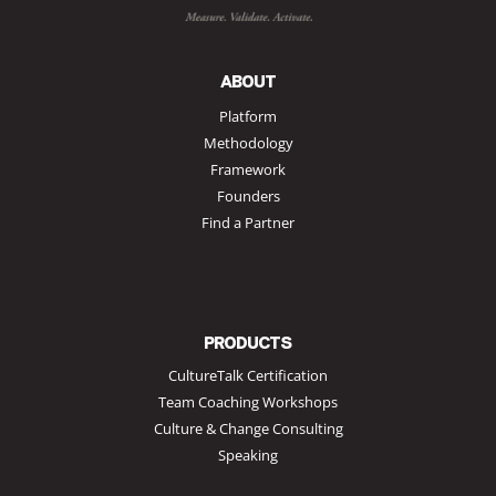
ABOUT
Platform
Methodology
Framework
Founders
Find a Partner
PRODUCTS
CultureTalk Certification
Team Coaching Workshops
Culture & Change Consulting
Speaking