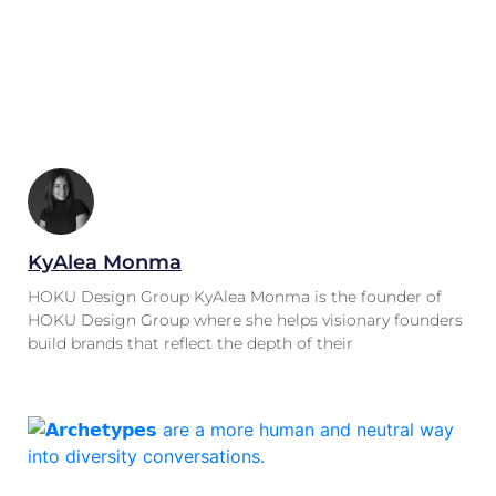
KyAlea Monma
HOKU Design Group KyAlea Monma is the founder of
HOKU Design Group where she helps visionary founders
build brands that reflect the depth of their