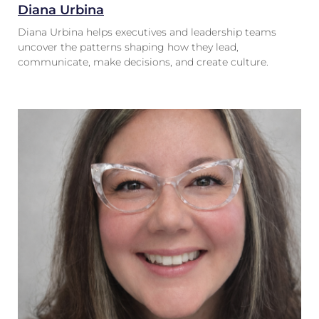
Diana Urbina
Diana Urbina helps executives and leadership teams
uncover the patterns shaping how they lead,
communicate, make decisions, and create culture.