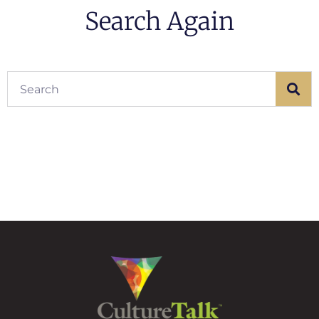
Search Again