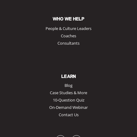
WHO WE HELP
People & Culture Leaders
Coaches
Consultants
LEARN
Blog
Case Studies & More
10-Question Quiz
On-Demand Webinar
Contact Us