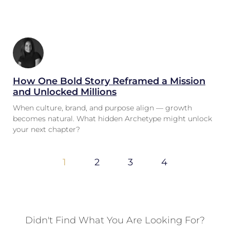
How One Bold Story Reframed a Mission
and Unlocked Millions
When culture, brand, and purpose align — growth
becomes natural. What hidden Archetype might unlock
your next chapter?
1
2
3
4
Didn't Find What You Are Looking For?