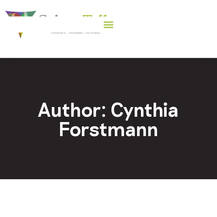
Author:
Cynthia
Forstmann