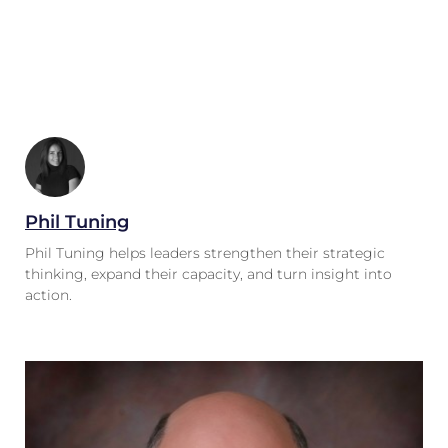
Phil Tuning
Phil Tuning helps leaders strengthen their strategic
thinking, expand their capacity, and turn insight into
action.