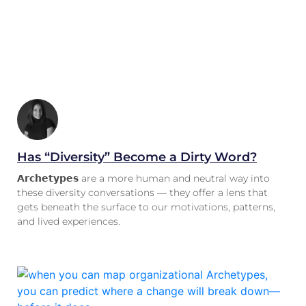
Has “Diversity” Become a Dirty Word?
𝗔𝗿𝗰𝗵𝗲𝘁𝘆𝗽𝗲𝘀 are a more human and neutral way into
these diversity conversations — they offer a lens that
gets beneath the surface to our motivations, patterns,
and lived experiences.