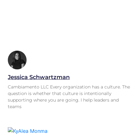
Jessica Schwartzman
Cambiamento LLC Every organization has a culture. The
question is whether that culture is intentionally
supporting where you are going. I help leaders and
teams