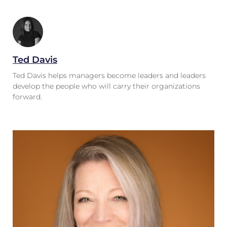
Ted Davis
Ted Davis helps managers become leaders and leaders
develop the people who will carry their organizations
forward.