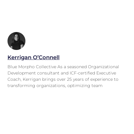
Kerrigan O’Connell
Blue Morpho Collective As a seasoned Organizational
Development consultant and ICF-certified Executive
Coach, Kerrigan brings over 25 years of experience to
transforming organizations, optimizing team