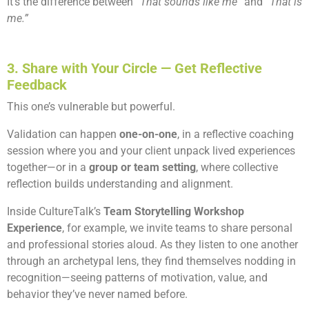
It’s the difference between
“That sounds like me”
and
“That is
me.”
3. Share with Your Circle — Get Reflective
Feedback
This one’s vulnerable but powerful.
Validation can happen
one-on-one
, in a reflective coaching
session where you and your client unpack lived experiences
together—or in a
group or team setting
, where collective
reflection builds understanding and alignment.
Inside CultureTalk’s
Team Storytelling Workshop
Experience
, for example, we invite teams to share personal
and professional stories aloud. As they listen to one another
through an archetypal lens, they find themselves nodding in
recognition—seeing patterns of motivation, value, and
behavior they’ve never named before.