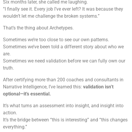
Six months later, she called me laughing.
“I finally see it. Every job I’ve ever left? It was because they
wouldn’t let me challenge the broken systems.”
That’s the thing about Archetypes.
Sometimes we’re too close to see our own patterns.
Sometimes we’ve been told a different story about who we
are.
Sometimes we need validation before we can fully own our
truth.
After certifying more than 200 coaches and consultants in
Narrative Intelligence, I’ve learned this:
validation isn’t
optional—it’s essential.
It’s what turns an assessment into insight, and insight into
action.
It’s the bridge between “this is interesting” and “this changes
everything.”