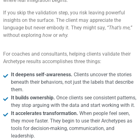
where real integration begins.
If you skip the validation step, you risk leaving powerful
insights on the surface. The client may appreciate the
language but never embody it. They might say,
“That’s me,”
without exploring
how
or
why.
For coaches and consultants, helping clients validate their
Archetype results accomplishes three things:
It deepens self-awareness.
Clients uncover the stories
beneath their behaviors, not just the labels that describe
them.
It builds ownership.
Once clients see consistent patterns,
they stop arguing with the data and start working with it.
It accelerates transformation.
When people feel seen,
they move faster. They begin to use their Archetypes as
tools for decision-making, communication, and
leadership.