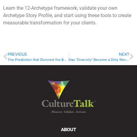
Learn the 12-Archetype framework, validate your own
Archetype Story Profile, and start using these tools to create
measurable transformation for your clients.
PREVIOUS
NEXT
The Prediction that Stunned the Board
Has “Diversity” Become a Dirty Word?
ABOUT