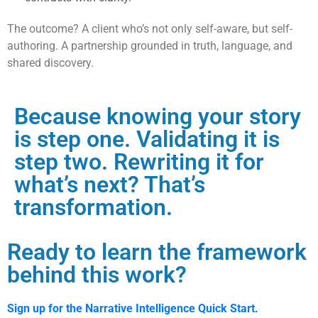
The outcome? A client who’s not only self-aware, but self-
authoring. A partnership grounded in truth, language, and
shared discovery.
Because knowing your story
is step one. Validating it is
step two. Rewriting it for
what’s next? That’s
transformation.
Ready to learn the framework
behind this work?
Sign up for the Narrative Intelligence Quick Start.