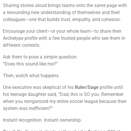
Sharing stories aloud brings teams onto the same page with
a resounding new understanding of themselves and their
colleagues—one that builds trust, empathy, and cohesion.
Encourage your client—or your whole team—to share their
Archetype profile with a few trusted people who see them in
different contexts.
Ask them to pose a simple question:
“Does this sound like me?”
Then, watch what happens.
One executive was skeptical of his
Ruler/Sage
profile until
his teenage daughter said, “Dad, this is SO you. Remember
when you reorganized my entire soccer league because their
system was inefficient?”
Instant recognition. Instant ownership.