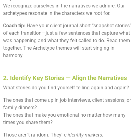
We recognize ourselves in the narratives we admire. Our
archetypes resonate in the characters we root for.
Coach tip:
Have your client journal short “snapshot stories”
of each transition—just a few sentences that capture what
was happening and what they felt called to do. Read them
together. The Archetype themes will start singing in
harmony.
2. Identify Key Stories — Align the Narratives
What stories do you find yourself telling again and again?
The ones that come up in job interviews, client sessions, or
family dinners?
The ones that make you emotional no matter how many
times you share them?
Those aren’t random. They’re
identity markers.