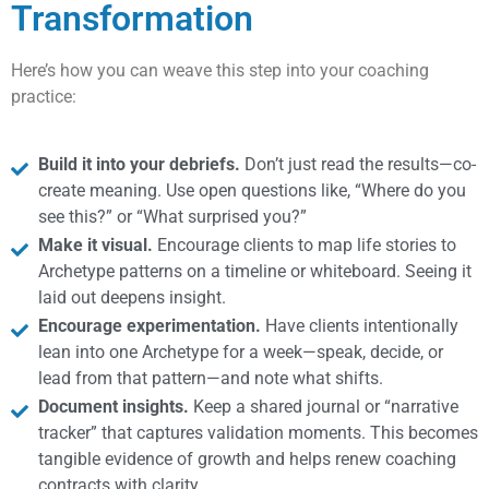
Transformation
Here’s how you can weave this step into your coaching
practice:
Build it into your debriefs.
Don’t just read the results—co-
create meaning. Use open questions like, “Where do you
see this?” or “What surprised you?”
Make it visual.
Encourage clients to map life stories to
Archetype patterns on a timeline or whiteboard. Seeing it
laid out deepens insight.
Encourage experimentation.
Have clients intentionally
lean into one Archetype for a week—speak, decide, or
lead from that pattern—and note what shifts.
Document insights.
Keep a shared journal or “narrative
tracker” that captures validation moments. This becomes
tangible evidence of growth and helps renew coaching
contracts with clarity.