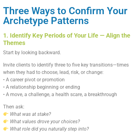
Three Ways to Confirm Your
Archetype Patterns
1. Identify Key Periods of Your Life — Align the
Themes
Start by looking backward.
Invite clients to identify three to five key transitions—times
when they had to choose, lead, risk, or change:
• A career pivot or promotion
• A relationship beginning or ending
• A move, a challenge, a health scare, a breakthrough
Then ask:
What was at stake?
What values drove your choices?
What role did you naturally step into?