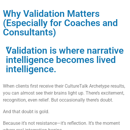
Why Validation Matters
(Especially for Coaches and
Consultants)
“
Validation is where narrative
intelligence becomes lived
intelligence.
When clients first receive their CultureTalk Archetype results,
you can almost see their brains light up. There’s excitement,
recognition, even relief. But occasionally there’s doubt.
And that doubt is gold.
Because it’s not resistance—it’s reflection. It’s the moment