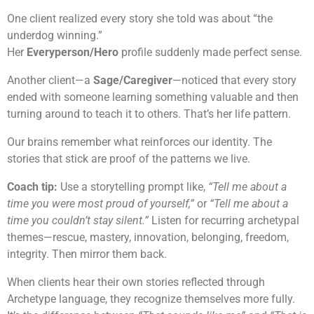
One client realized every story she told was about “the
underdog winning.”
Her
Everyperson/Hero
profile suddenly made perfect sense.
Another client—a
Sage/Caregiver
—noticed that every story
ended with someone learning something valuable and then
turning around to teach it to others. That’s her life pattern.
Our brains remember what reinforces our identity. The
stories that stick are proof of the patterns we live.
Coach tip:
Use a storytelling prompt like,
“Tell me about a
time you were most proud of yourself,”
or
“Tell me about a
time you couldn’t stay silent.”
Listen for recurring archetypal
themes—rescue, mastery, innovation, belonging, freedom,
integrity. Then mirror them back.
When clients hear their own stories reflected through
Archetype language, they recognize themselves more fully.