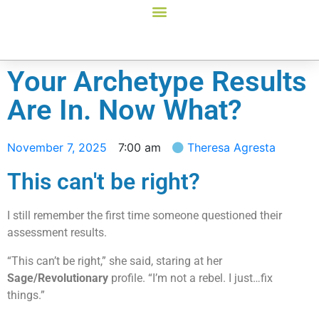
Your Archetype Results
Are In. Now What?
November 7, 2025
7:00 am
Theresa Agresta
This can't be right?
I still remember the first time someone questioned their
assessment results.
“This can’t be right,” she said, staring at her
Sage/Revolutionary
profile. “I’m not a rebel. I just…fix
things.”