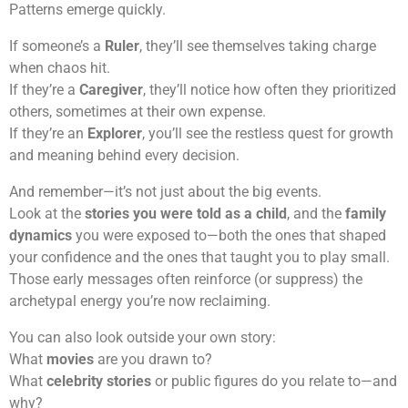
Patterns emerge quickly.
If someone’s a
Ruler
, they’ll see themselves taking charge
when chaos hit.
If they’re a
Caregiver
, they’ll notice how often they prioritized
others, sometimes at their own expense.
If they’re an
Explorer
, you’ll see the restless quest for growth
and meaning behind every decision.
And remember—it’s not just about the big events.
Look at the
stories you were told as a child
, and the
family
dynamics
you were exposed to—both the ones that shaped
your confidence and the ones that taught you to play small.
Those early messages often reinforce (or suppress) the
archetypal energy you’re now reclaiming.
You can also look outside your own story:
What
movies
are you drawn to?
What
celebrity stories
or public figures do you relate to—and
why?