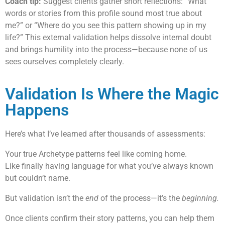
Coach tip:
Suggest clients gather short reflections: “What
words or stories from this profile sound most true about
me?” or “Where do you see this pattern showing up in my
life?” This external validation helps dissolve internal doubt
and brings humility into the process—because none of us
sees ourselves completely clearly.
Validation Is Where the Magic
Happens
Here’s what I’ve learned after thousands of assessments:
Your true Archetype patterns feel like coming home.
Like finally having language for what you’ve always known
but couldn’t name.
But validation isn’t the
end
of the process—it’s the
beginning.
Once clients confirm their story patterns, you can help them