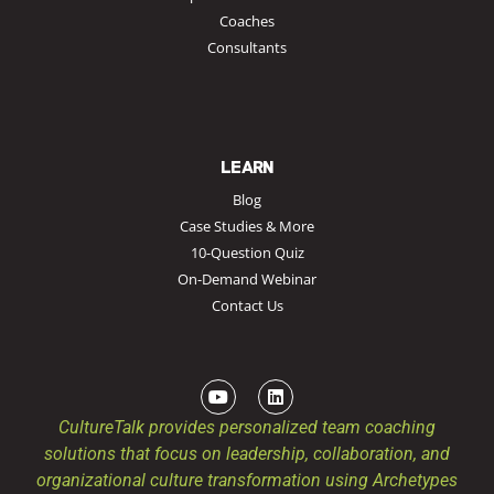
Coaches
Consultants
LEARN
Blog
Case Studies & More
10-Question Quiz
On-Demand Webinar
Contact Us
CultureTalk provides personalized team coaching
solutions that focus on leadership, collaboration, and
organizational culture transformation using Archetypes