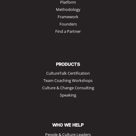
Platform
Methodology
Framework
Founders
Find a Partner
PRODUCTS
CultureTalk Certification
Team Coaching Workshops
Culture & Change Consulting
Speaking
WHO WE HELP
People & Culture Leaders