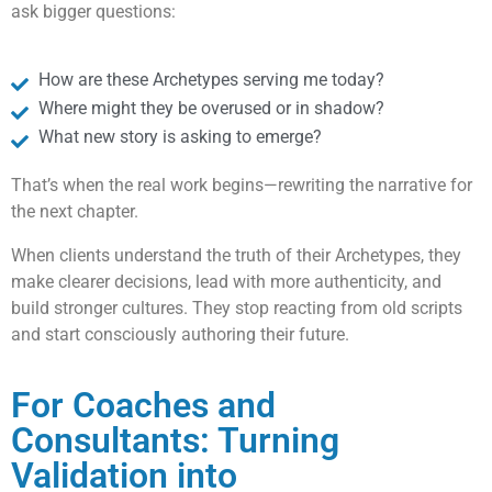
ask bigger questions:
How are these Archetypes serving me today?
Where might they be overused or in shadow?
What new story is asking to emerge?
That’s when the real work begins—rewriting the narrative for
the next chapter.
When clients understand the truth of their Archetypes, they
make clearer decisions, lead with more authenticity, and
build stronger cultures. They stop reacting from old scripts
and start consciously authoring their future.
For Coaches and
Consultants: Turning
Validation into