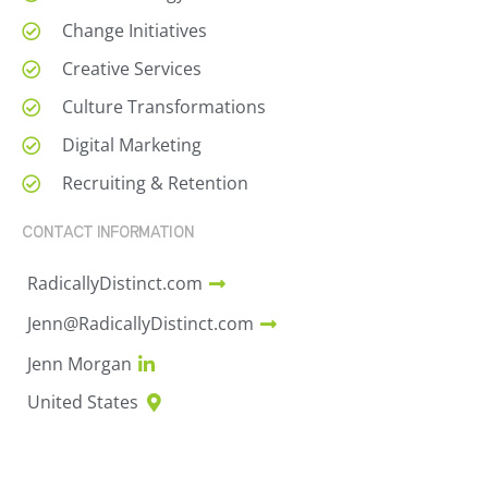
Change Initiatives
Creative Services
Culture Transformations
Digital Marketing
Recruiting & Retention
CONTACT INFORMATION
RadicallyDistinct.com
Jenn@RadicallyDistinct.com
Jenn Morgan
United States