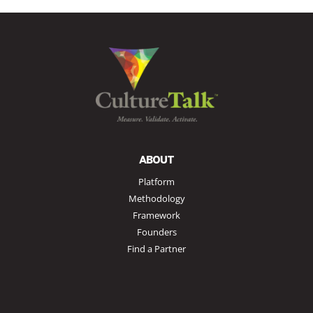
ABOUT
Platform
Methodology
Framework
Founders
Find a Partner