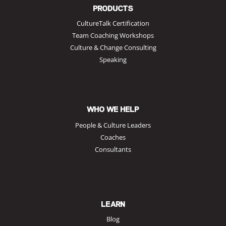
PRODUCTS
CultureTalk Certification
Team Coaching Workshops
Culture & Change Consulting
Speaking
WHO WE HELP
People & Culture Leaders
Coaches
Consultants
LEARN
Blog