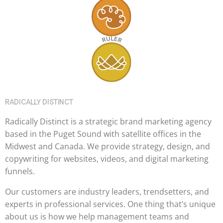
RADICALLY DISTINCT
Radically Distinct is a strategic brand marketing agency
based in the Puget Sound with satellite offices in the
Midwest and Canada. We provide strategy, design, and
copywriting for websites, videos, and digital marketing
funnels.
Our customers are industry leaders, trendsetters, and
experts in professional services. One thing that’s unique
about us is how we help management teams and