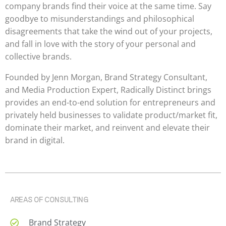
company brands find their voice at the same time. Say
goodbye to misunderstandings and philosophical
disagreements that take the wind out of your projects,
and fall in love with the story of your personal and
collective brands.
Founded by Jenn Morgan, Brand Strategy Consultant,
and Media Production Expert, Radically Distinct brings
provides an end-to-end solution for entrepreneurs and
privately held businesses to validate product/market fit,
dominate their market, and reinvent and elevate their
brand in digital.
AREAS OF CONSULTING
Brand Strategy