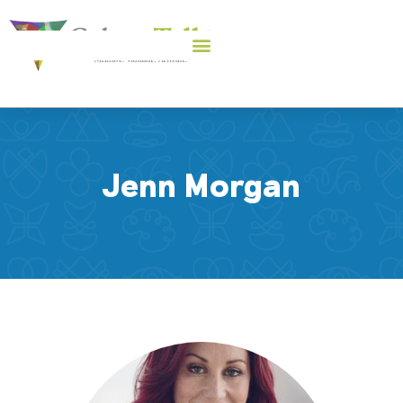
Jenn Morgan