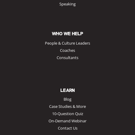
Speaking
WHO WE HELP
People & Culture Leaders
Coaches
Consultants
LEARN
Blog
Case Studies & More
10-Question Quiz
On-Demand Webinar
Contact Us