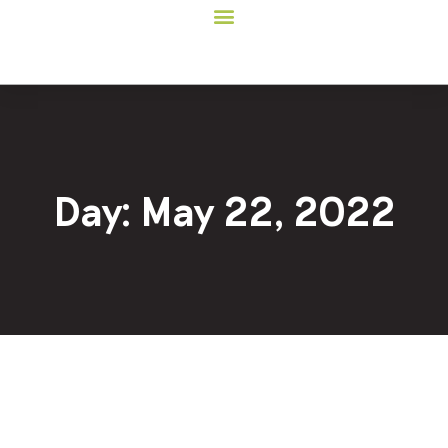
Day: May 22, 2022