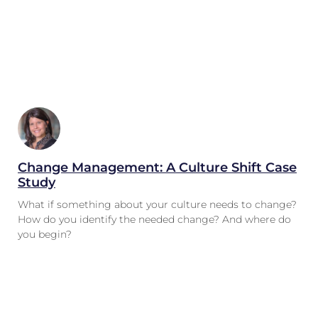
Change Management: A Culture Shift Case
Study
What if something about your culture needs to change?
How do you identify the needed change? And where do
you begin?