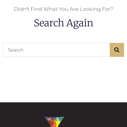
Didn't Find What You Are Looking For?
Search Again