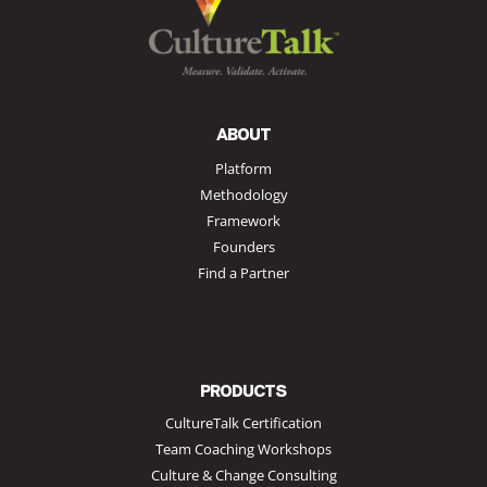
ABOUT
Platform
Methodology
Framework
Founders
Find a Partner
PRODUCTS
CultureTalk Certification
Team Coaching Workshops
Culture & Change Consulting