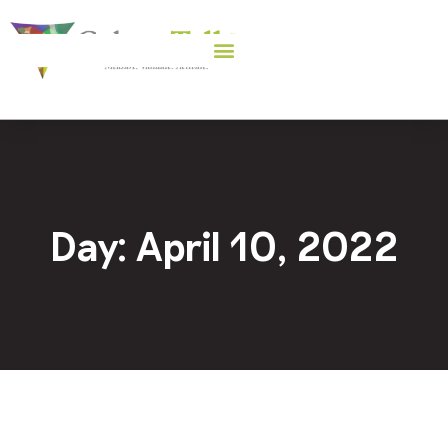
Day: April 10, 2022