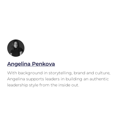
Angelina Penkova
With background in storytelling, brand and culture,
Angelina supports leaders in building an authentic
leadership style from the inside out.