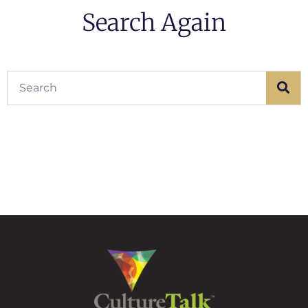
Search Again