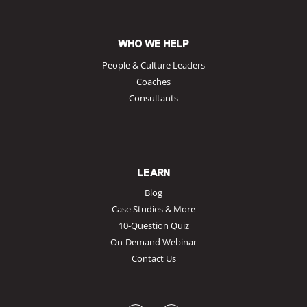
WHO WE HELP
People & Culture Leaders
Coaches
Consultants
LEARN
Blog
Case Studies & More
10-Question Quiz
On-Demand Webinar
Contact Us