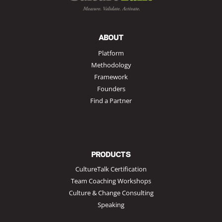
ABOUT
Platform
Methodology
Framework
Founders
Find a Partner
PRODUCTS
CultureTalk Certification
Team Coaching Workshops
Culture & Change Consulting
Speaking