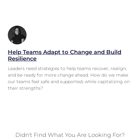
Help Teams Adapt to Change and Build
Resilience
Leaders need strategies to help teams recover, realign,
and be ready for more change ahead. How do we make
our teams feel safe and supported, while capitalizing on
their strengths?
Didn't Find What You Are Looking For?