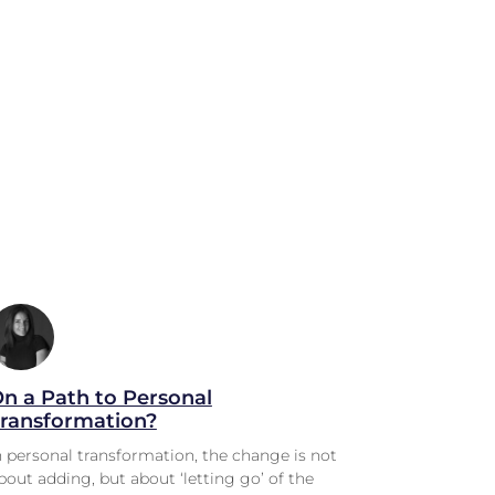
n a Path to Personal
ransformation?
n personal transformation, the change is not
bout adding, but about ‘letting go’ of the