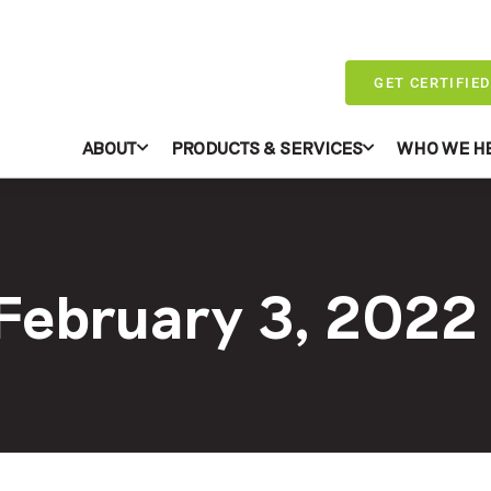
GET CERTIFIED
ABOUT
PRODUCTS & SERVICES
WHO WE H
 February 3, 2022