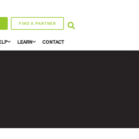
FIND A PARTNER
ELP
LEARN
CONTACT