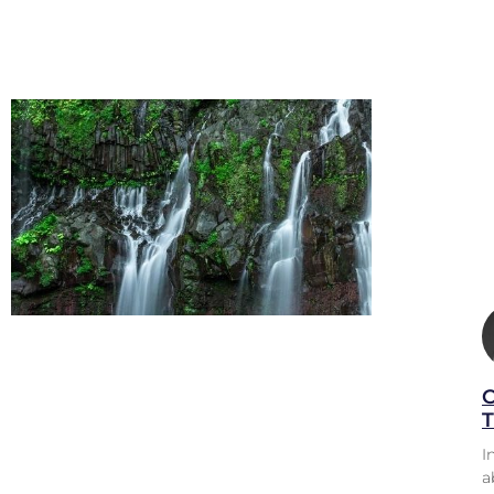
O
T
I
a