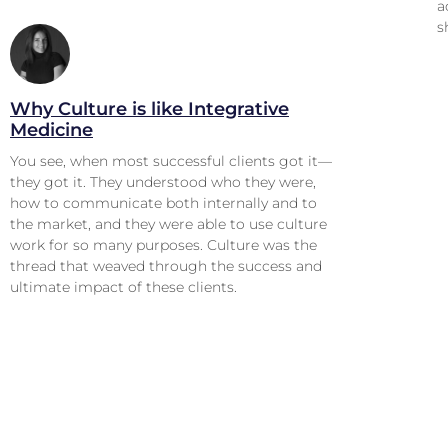
a
s
Why Culture is like Integrative
Medicine
You see, when most successful clients got it—
they got it. They understood who they were,
how to communicate both internally and to
the market, and they were able to use culture
work for so many purposes. Culture was the
thread that weaved through the success and
ultimate impact of these clients.