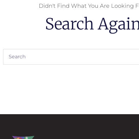
Didn't Find What You Are Looking F
Search Agai