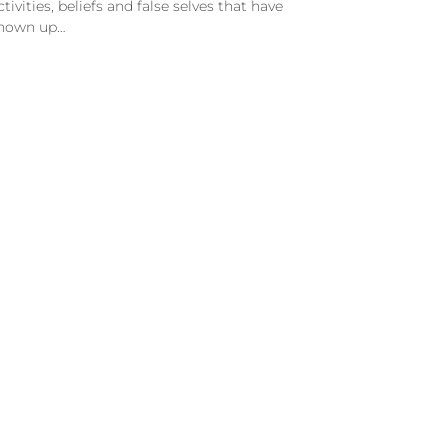
ctivities, beliefs and false selves that have
hown up…