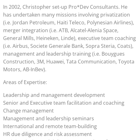
In 2002, Christopher set-up Pro*Dev Consultants. He
has undertaken many missions involving privatization
(i.e. Jordan Petroleum, Haiti Teleco, Polynesian Airlines),
merger integration (i.e. ATB, Alcatel-Alenia Space,
General Mills, Heineken, Linde), executive team coaching
(i.e. Airbus, Societe Generale Bank, Sopra Steria, Coats),
management and leadership training (i.e. Bouygues
Construction, 3M, Huawei, Tata Communication, Toyota
Motors, AB-InBev).
Areas of Expertise:
Leadership and management development
Senior and Executive team facilitation and coaching
Change management
Management and leadership seminars
International and remote team-building
HR due diligence and risk assessment