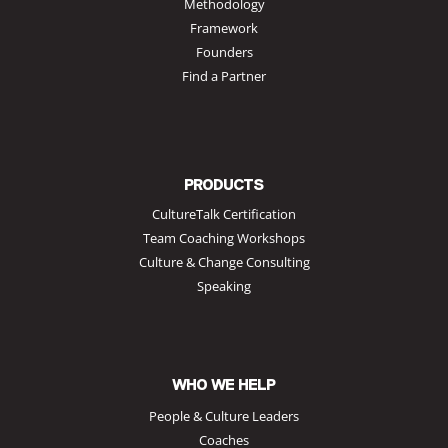
Methodology
Framework
Founders
Find a Partner
PRODUCTS
CultureTalk Certification
Team Coaching Workshops
Culture & Change Consulting
Speaking
WHO WE HELP
People & Culture Leaders
Coaches