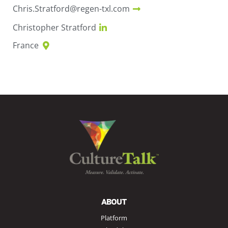
Chris.Stratford@regen-txl.com
Christopher Stratford
France
ABOUT
Platform