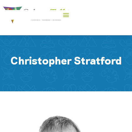
Christopher Stratford