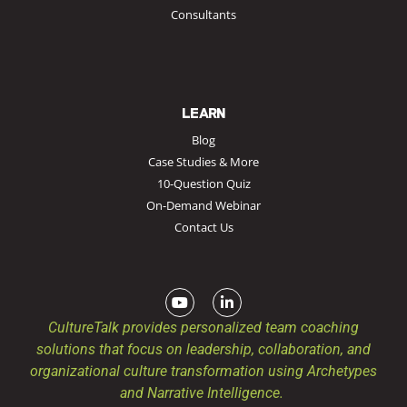
Consultants
LEARN
Blog
Case Studies & More
10-Question Quiz
On-Demand Webinar
Contact Us
CultureTalk provides personalized team coaching
solutions that focus on leadership, collaboration, and
organizational culture transformation using Archetypes
and Narrative Intelligence.