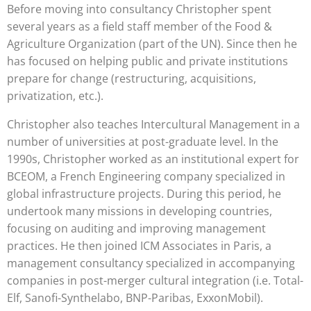
Before moving into consultancy Christopher spent
several years as a field staff member of the Food &
Agriculture Organization (part of the UN). Since then he
has focused on helping public and private institutions
prepare for change (restructuring, acquisitions,
privatization, etc.).
Christopher also teaches Intercultural Management in a
number of universities at post-graduate level. In the
1990s, Christopher worked as an institutional expert for
BCEOM, a French Engineering company specialized in
global infrastructure projects. During this period, he
undertook many missions in developing countries,
focusing on auditing and improving management
practices. He then joined ICM Associates in Paris, a
management consultancy specialized in accompanying
companies in post-merger cultural integration (i.e. Total-
Elf, Sanofi-Synthelabo, BNP-Paribas, ExxonMobil).